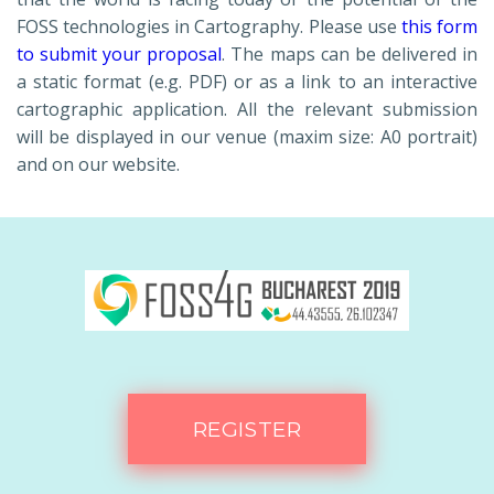
FOSS technologies in Cartography. Please use
this form
to submit your proposal
. The maps can be delivered in
a static format (e.g. PDF) or as a link to an interactive
cartographic application. All the relevant submission
will be displayed in our venue (maxim size: A0 portrait)
and on our website.
REGISTER