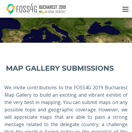
MAP GALLERY SUBMISSIONS
We invite contributions to the FOSS4G 2019 Bucharest
Map Gallery to build an exciting and vibrant exhibit of
the very best in mapping. You can submit maps on any
possible topic and geographic coverage. However, we
will appreciate maps that are able to pass a strong
message related to the delegate country, a challenge
that the world is facing today or the potential of the