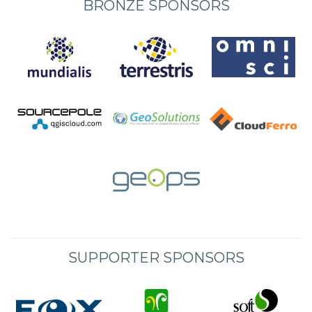
BRONZE SPONSORS
SUPPORTER SPONSORS