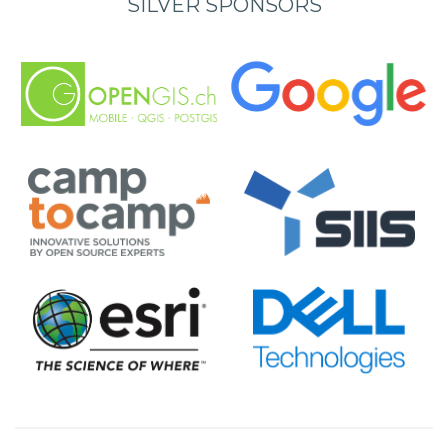
SILVER SPONSORS