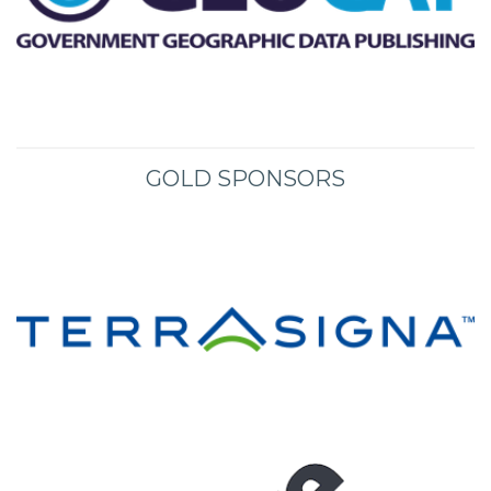
GOLD SPONSORS