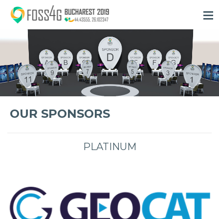
OUR SPONSORS
PLATINUM