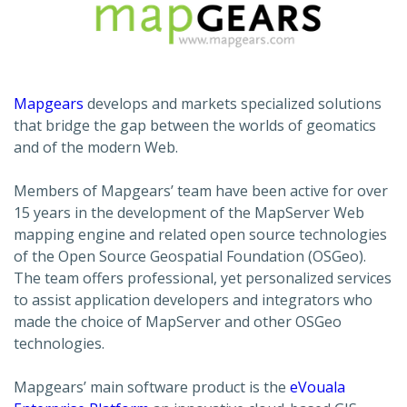
Mapgears
develops and markets specialized solutions
that bridge the gap between the worlds of geomatics
and of the modern Web.
Members of Mapgears’ team have been active for over
15 years in the development of the MapServer Web
mapping engine and related open source technologies
of the Open Source Geospatial Foundation (OSGeo).
The team offers professional, yet personalized services
to assist application developers and integrators who
made the choice of MapServer and other OSGeo
technologies.
Mapgears’ main software product is the
eVouala