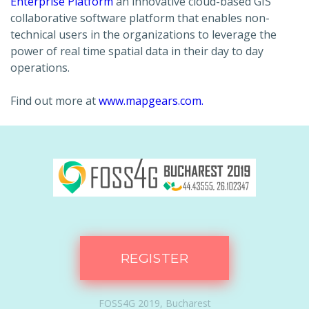
Enterprise Platform
an innovative cloud-based GIS
collaborative software platform that enables non-
technical users in the organizations to leverage the
power of real time spatial data in their day to day
operations.
Find out more at
www.mapgears.com.
REGISTER
FOSS4G 2019, Bucharest