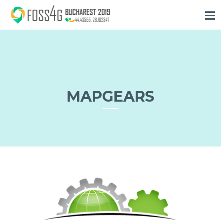
MAPGEARS