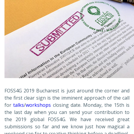
FOSS4G 2019 Bucharest is just around the corner and
the first clear sign is the imminent approach of the call
for
talks
/
workshops
closing date. Monday, the 15th is
the last day when you can send your contribution to
the 2019 global FOSS4G. We have received great
submissions so far and we know just how magical a
weekend can for to creative thinking before a deadline!