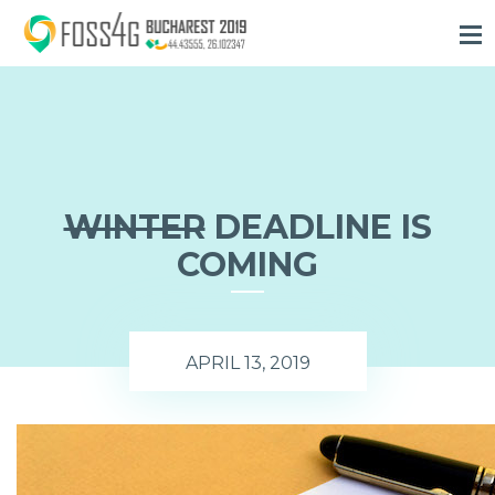
WINTER
DEADLINE
IS
COMING
APRIL 13, 2019