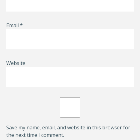
Email
*
Website
Save my name, email, and website in this browser for
the next time I comment.