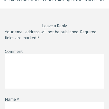
Leave a Reply
Your email address will not be published.
Required
fields are marked
*
Comment
Name
*